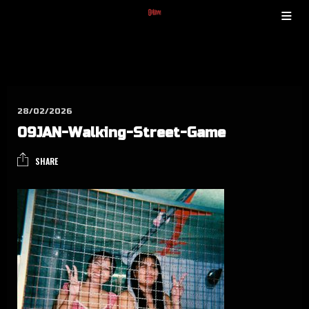
28/02/2026
09JAN-Wal­king-Street-Game
SHARE