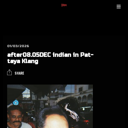
01/03/2026
after08.05DEC indian in Pat­
taya Klang
SHARE