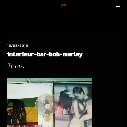
19/03/2019
inter­ieur-bar-bob-mar­ley
SHARE