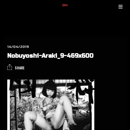
14/04/2019
Nobuyo­shi-Ara­ki_9-469x600
SHARE