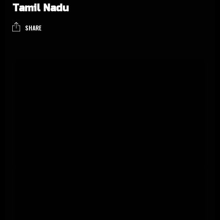
Tamil Nadu
SHARE