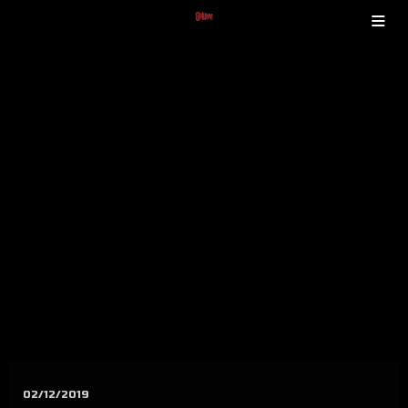
02/12/2019