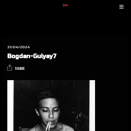
21/04/2024
Bog­dan-Gulyay7
SHARE