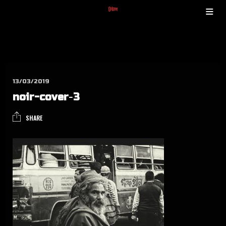
13/03/2019
noir-cover‑3
SHARE