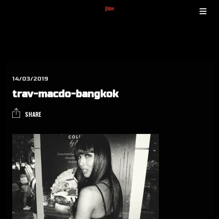
14/03/2019
trav-mac­do-bang­kok
SHARE