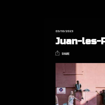
03/10/2023
Juan-les-
SHARE