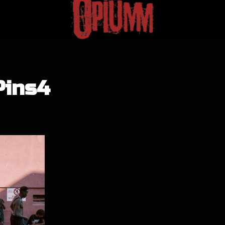
Pins4