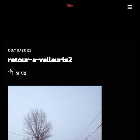
03/10/2023
retour-a-val­lau­ris2
SHARE