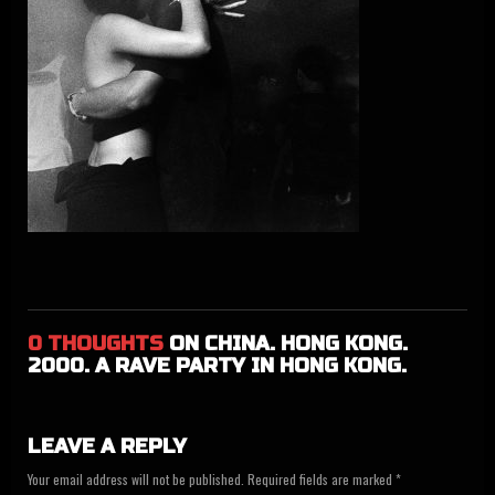
0 THOUGHTS
ON CHINA. HONG KONG.
2000. A RAVE PAR­TY IN HONG KONG.
LEAVE A REPLY
Your email address will not be published. Required fields are marked *