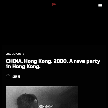
26/02/2018
CHINA. Hong Kong. 2000. A rave par­ty
in Hong Kong.
SHARE